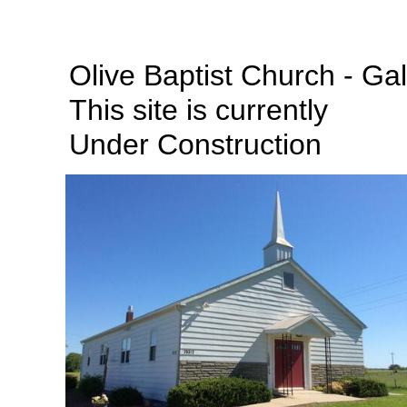
Olive Baptist Church - Ga
This site is currently
Under Construction