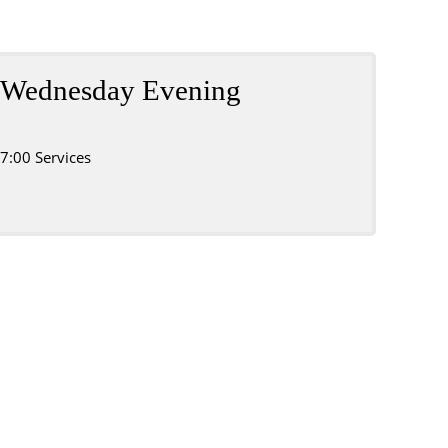
Wednesday Evening
7:00 Services