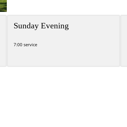
Sunday Evening
7:00 service