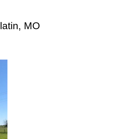
llatin, MO