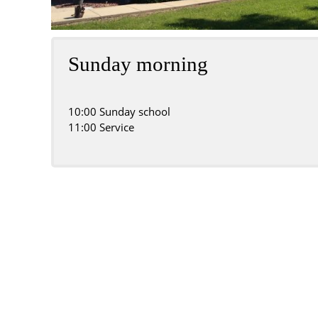
Sunday morning
10:00 Sunday school
11:00 Service